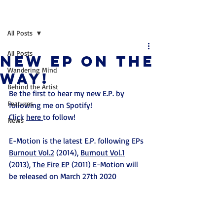
Post
All Posts
All Posts
NEW EP ON THE
Wandering Mind
WAY!
Behind the Artist
Be the first to hear my new E.P. by 
Features
following me on Spotify! 
Click 
here 
to follow!
News
E-Motion is the latest E.P. following EPs 
Burnout Vol.2
 (2014), 
Burnout Vol.1
(2013), 
The Fire EP
 (2011) E-Motion will 
be released on March 27th 2020