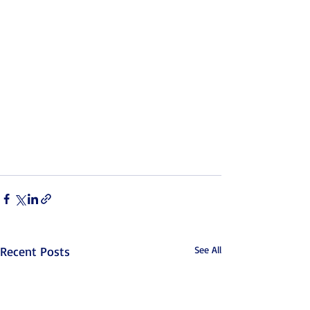
Recent Posts
See All