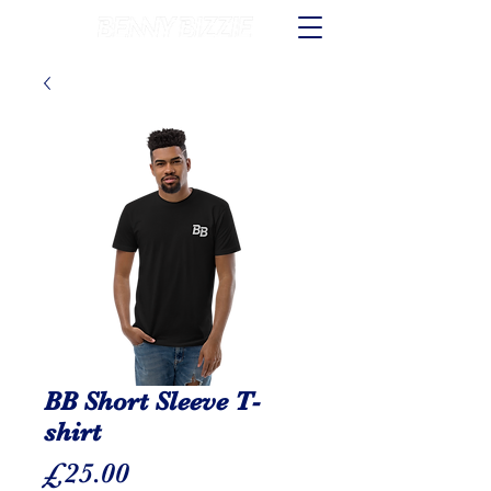
BB Short Sleeve T-
shirt
Price
£25.00