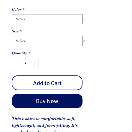
Color
*
Size
*
Quantity
*
Add to Cart
Buy Now
This t-shirt is comfortable, soft, 
lightweight, and form-fitting. It's 
an ideal staple piece for any 