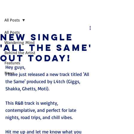
Post
All Posts
All Posts
New single
Wandering Mind
'All the same'
Behind the Artist
Out today!
Features
Hey guys, 
News
I have just released a new track titled 'All 
the Same' produced by L4tch (Giggs, 
Shakka, Ghetts, Moti).
This R&B track is weighty, 
contemplative, and perfect for late 
nights, road trips, and chill vibes.
Hit me up and let me know what you 