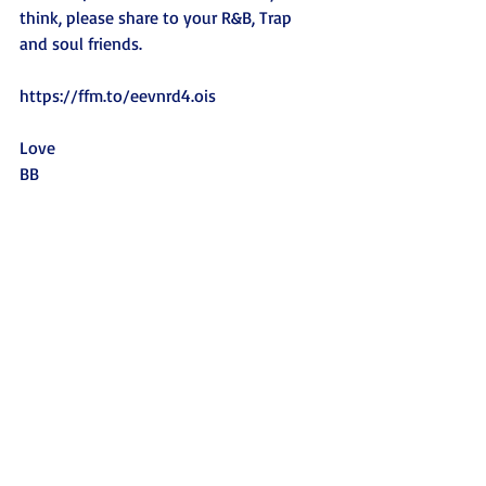
think, please share to your R&B, Trap 
and soul friends. 
https://ffm.to/eevnrd4.ois
Love
BB