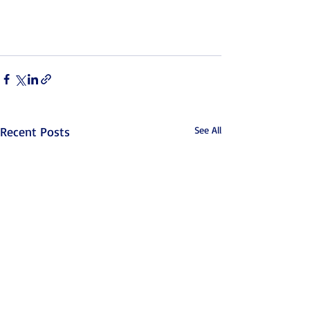
Recent Posts
See All