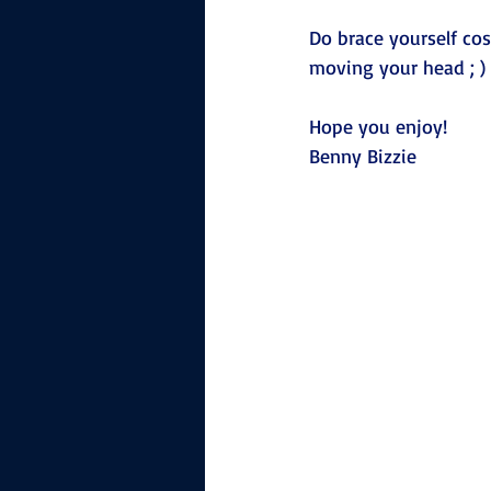
Do brace yourself cos
moving your head ; )
Hope you enjoy!
Benny Bizzie