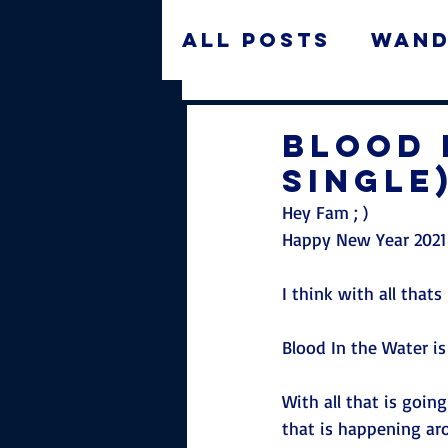
All Posts
Wand
Features
Ne
Blood 
Single
Hey Fam ; ) 
Happy New Year 2021
I think with all thats
Blood In the Water is
With all that is going
that is happening ar