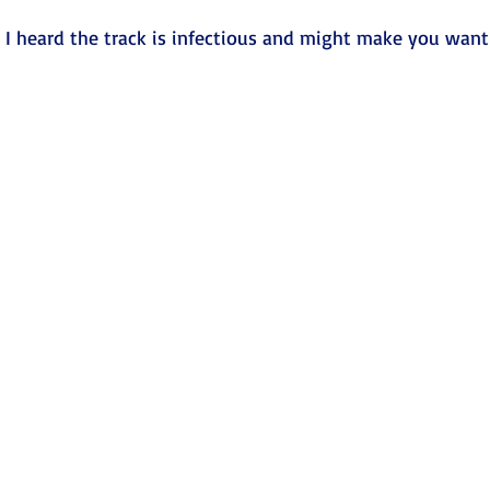
 I heard the track is infectious and might make you want 