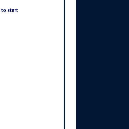
to start 