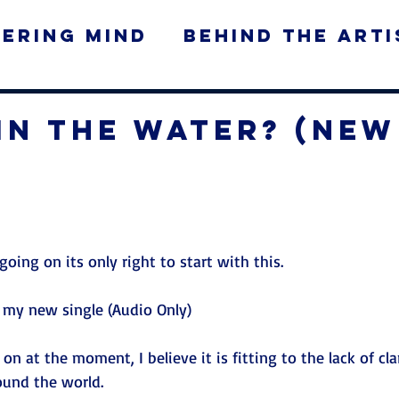
ering Mind
Behind the Arti
ws
In The Water? (New
)
 going on its only right to start with this. 
 my new single (Audio Only) 
 on at the moment, I believe it is fitting to the lack of cla
ound the world.