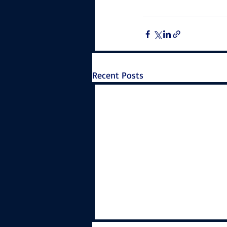
Recent Posts