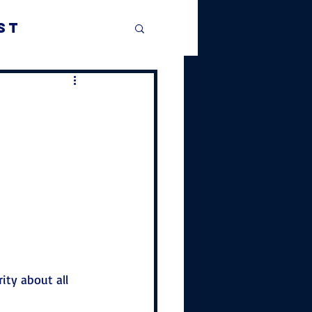
st
rity about all 