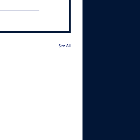
See All