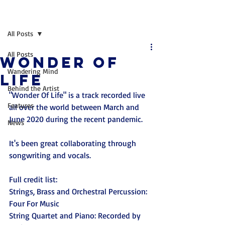
Post
All Posts
All Posts
Wonder of
Wandering Mind
Life
Behind the Artist
"Wonder Of Life" is a track recorded live 
Features
all over the world between March and 
June 2020 during the recent pandemic. 
News
It's been great collaborating through 
songwriting and vocals.
Full credit list:
Strings, Brass and Orchestral Percussion: 
Four For Music
String Quartet and Piano: Recorded by 