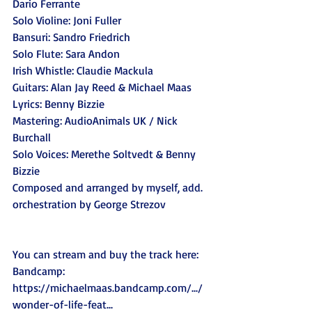
Dario Ferrante
Solo Violine: Joni Fuller
Bansuri: Sandro Friedrich
Solo Flute: Sara Andon
Irish Whistle: Claudie Mackula
Guitars: Alan Jay Reed & Michael Maas 
Lyrics: Benny Bizzie
Mastering: AudioAnimals UK / Nick 
Burchall
Solo Voices: Merethe Soltvedt & Benny 
Bizzie
Composed and arranged by myself, add. 
orchestration by George Strezov
You can stream and buy the track here:
Bandcamp: 
https://michaelmaas.bandcamp.com/.../
wonder-of-life-feat
...  