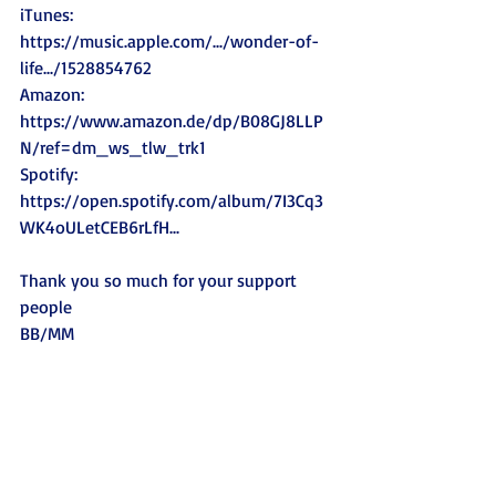
iTunes: 
https://music.apple.com/.../wonder-of-
life.../1528854762
Amazon: 
https://www.amazon.de/dp/B08GJ8LLP
N/ref=dm_ws_tlw_trk1
Spotify: 
https://open.spotify.com/album/7I3Cq3
WK4oULetCEB6rLfH
...   
Thank you so much for your support 
people 
BB/MM